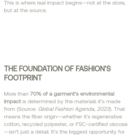
This is where real impact begins—not at the store,
but at the source.
THE FOUNDATION OF FASHION'S
FOOTPRINT
More than
70% of a garment’s environmental
impact
is determined by the materials it’s made
from (Source:
Global Fashion Agenda, 2023
). That
means the fiber origin—whether it's regenerative
cotton, recycled polyester, or FSC-certified viscose
—isn’t just a detail. It’s the biggest opportunity for