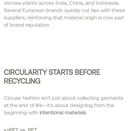
viscose plants across India, China, and Indonesia.
Several European brands quickly cut ties with these
suppliers, reinforcing that material origin is now part
of brand reputation.
CIRCULARITY STARTS BEFORE
RECYCLING
Circular fashion isn't just about collecting garments
at the end of life—it's about designing from the
beginning with
intentional materials
.
• rPET vs. PET