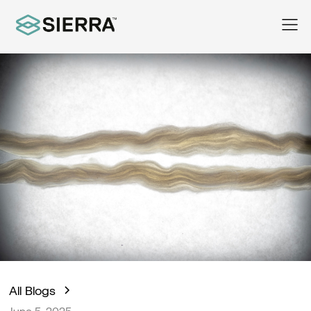
All Blogs
June 5, 2025