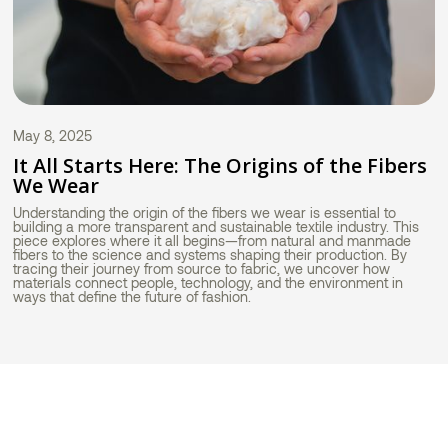
May 8, 2025
It All Starts Here: The Origins of the Fibers
We Wear
Understanding the origin of the fibers we wear is essential to
building a more transparent and sustainable textile industry. This
piece explores where it all begins—from natural and manmade
fibers to the science and systems shaping their production. By
tracing their journey from source to fabric, we uncover how
materials connect people, technology, and the environment in
ways that define the future of fashion.