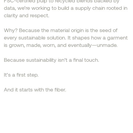
FSC-certified pulp to recycled blends backed by
data, we’re working to build a supply chain rooted in
clarity and respect.
Why? Because the material origin is the seed of
every sustainable solution. It shapes how a garment
is grown, made, worn, and eventually—unmade.
Because sustainability isn’t a final touch.
It’s a first step.
And it starts with the fiber.