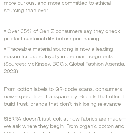
more curious, and more committed to ethical
sourcing than ever.
•
Over 65% of Gen Z consumers say they check
product sustainability before purchasing.
•
Traceable material sourcing is now a leading
reason for brand loyalty in premium segments.
(Sources: McKinsey, BCG x Global Fashion Agenda,
2023)
From cotton labels to QR-code scans, consumers
now expect fiber transparency. Brands that offer it
build trust; brands that don’t risk losing relevance.
SIERRA doesn’t just look at how fabrics are made—
we ask where they begin. From organic cotton and