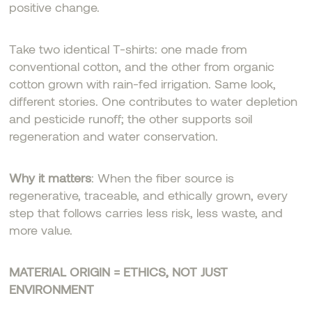
positive change.
Take two identical T-shirts: one made from
conventional cotton, and the other from organic
cotton grown with rain-fed irrigation. Same look,
different stories. One contributes to water depletion
and pesticide runoff; the other supports soil
regeneration and water conservation.
Why it matters
: When the fiber source is
regenerative, traceable, and ethically grown, every
step that follows carries less risk, less waste, and
more value.
MATERIAL ORIGIN = ETHICS, NOT JUST
ENVIRONMENT