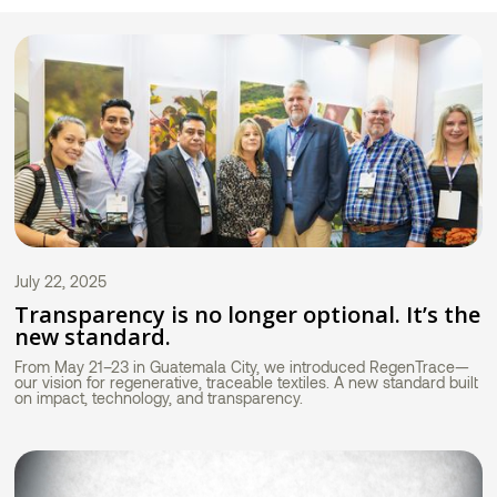
July 22, 2025
Transparency is no longer optional. It’s the
new standard.
From May 21–23 in Guatemala City, we introduced RegenTrace—
our vision for regenerative, traceable textiles. A new standard built
on impact, technology, and transparency.