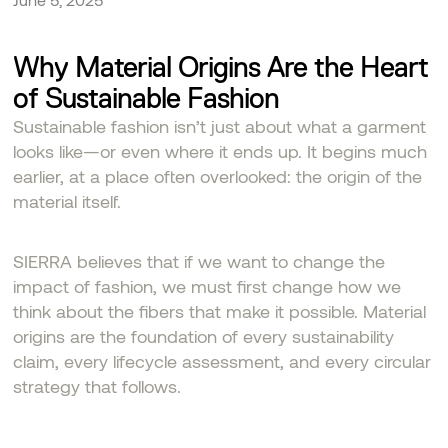
Why Material Origins Are the Heart
of Sustainable Fashion
Sustainable fashion isn’t just about what a garment
looks like—or even where it ends up. It begins much
earlier, at a place often overlooked: the origin of the
material itself.
SIERRA believes that if we want to change the
impact of fashion, we must first change how we
think about the fibers that make it possible. Material
origins are the foundation of every sustainability
claim, every lifecycle assessment, and every circular
strategy that follows.