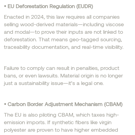
• EU Deforestation Regulation (EUDR)
Enacted in 2024, this law requires all companies
selling wood-derived materials—including viscose
and modal—to prove their inputs are not linked to
deforestation. That means geo-tagged sourcing,
traceability documentation, and real-time visibility.
Failure to comply can result in penalties, product
bans, or even lawsuits. Material origin is no longer
just a sustainability issue—it’s a legal one.
• Carbon Border Adjustment Mechanism (CBAM)
The EU is also piloting CBAM, which taxes high-
emission imports. If synthetic fibers like virgin
polyester are proven to have higher embedded