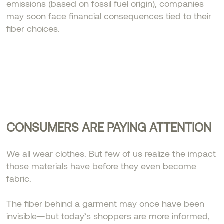
emissions (based on fossil fuel origin), companies
may soon face financial consequences tied to their
fiber choices.
CONSUMERS ARE PAYING ATTENTION
We all wear clothes. But few of us realize the impact
those materials have before they even become
fabric.
The fiber behind a garment may once have been
invisible—but today’s shoppers are more informed,