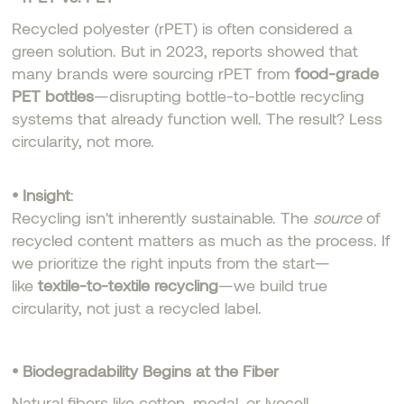
Recycled polyester (rPET) is often considered a
green solution. But in 2023, reports showed that
many brands were sourcing rPET from
food-grade
PET bottles
—disrupting bottle-to-bottle recycling
systems that already function well. The result? Less
circularity, not more.
• Insight
:
Recycling isn't inherently sustainable. The
source
of
recycled content matters as much as the process. If
we prioritize the right inputs from the start—
like
textile-to-textile recycling
—we build true
circularity, not just a recycled label.
• Biodegradability Begins at the Fiber
Natural fibers like cotton, modal, or lyocell