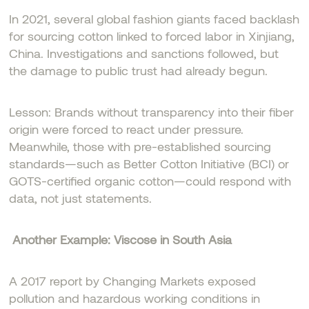
In 2021, several global fashion giants faced backlash
for sourcing cotton linked to forced labor in Xinjiang,
China. Investigations and sanctions followed, but
the damage to public trust had already begun.
Lesson: Brands without transparency into their fiber
origin were forced to react under pressure.
Meanwhile, those with pre-established sourcing
standards—such as Better Cotton Initiative (BCI) or
GOTS-certified organic cotton—could respond with
data, not just statements.
Another Example: Viscose in South Asia
A 2017 report by Changing Markets exposed
pollution and hazardous working conditions in