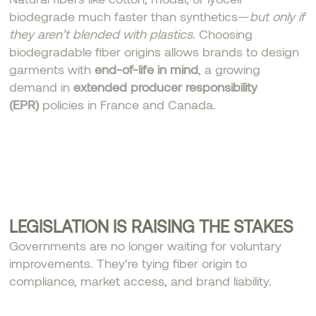
biodegrade much faster than synthetics—
but only if
they aren’t blended with plastics
. Choosing
biodegradable fiber origins allows brands to design
garments with
end-of-life in mind
, a growing
demand in
extended producer responsibility
(EPR)
policies in France and Canada.
LEGISLATION IS RAISING THE STAKES
Governments are no longer waiting for voluntary
improvements. They’re tying fiber origin to
compliance, market access, and brand liability.