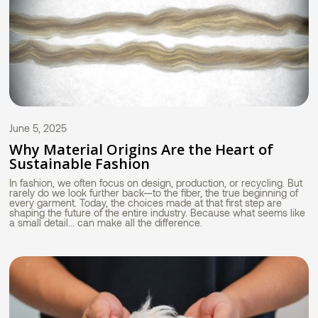
June 5, 2025
Why Material Origins Are the Heart of
Sustainable Fashion
In fashion, we often focus on design, production, or recycling. But
rarely do we look further back—to the fiber, the true beginning of
every garment. Today, the choices made at that first step are
shaping the future of the entire industry. Because what seems like
a small detail... can make all the difference.