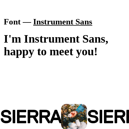
Font —
Instrument Sans
I'm Instrument Sans,
happy to meet you!
SIERRA
SIER