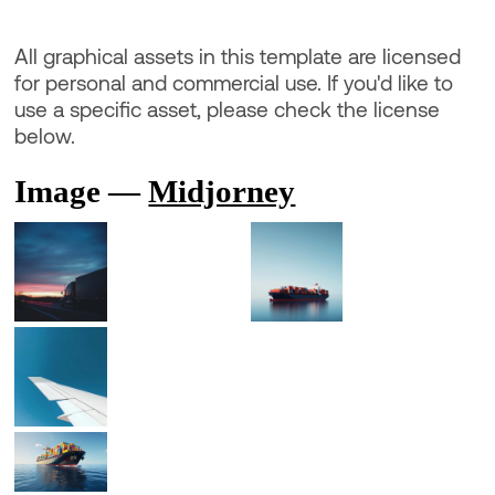
All graphical assets in this template are licensed
for personal and commercial use. If you'd like to
use a specific asset, please check the license
below.
Image —
Midjorney