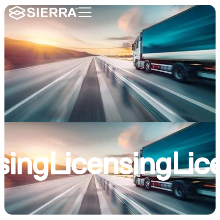
sing
Licensing
Lic