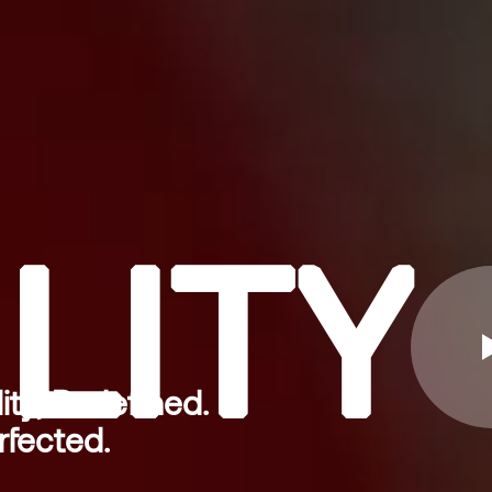
LITY
ity, Redefined.
rfected.