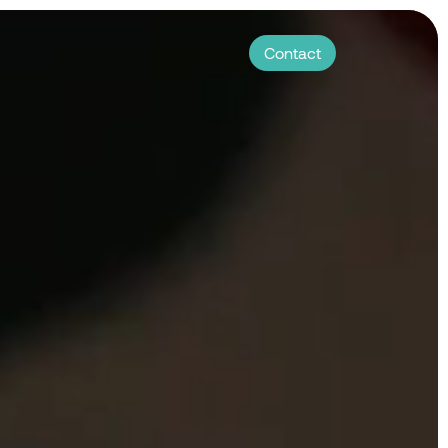
Contact