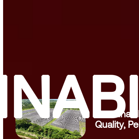
INABI
Sustainabil
Quality, Pe