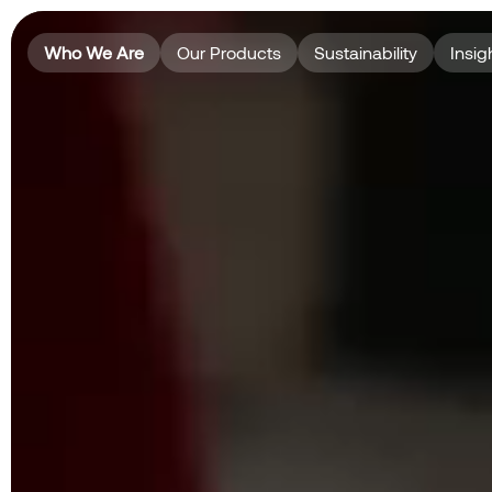
Who We Are
Our Products
Sustainability
Insig