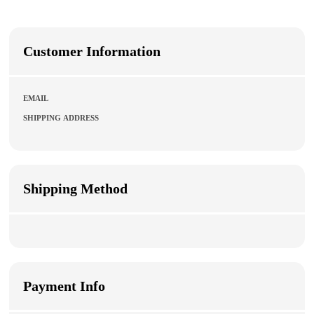
Customer Information
EMAIL
SHIPPING ADDRESS
Shipping Method
Payment Info