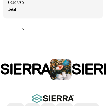
$ 0.00 USD
Total
SIERRA
SIER