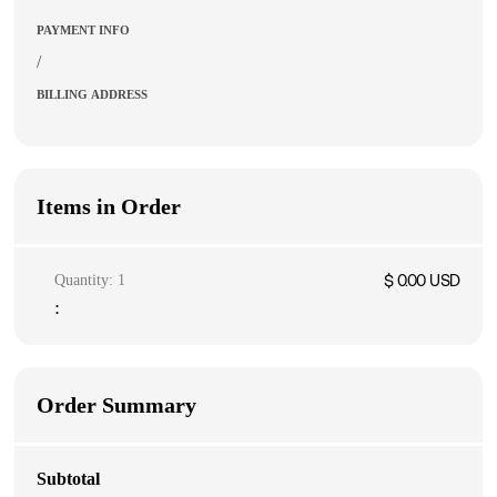
PAYMENT INFO
/
BILLING ADDRESS
Items in Order
$ 0.00 USD
Quantity: 
1
:
Order Summary
Subtotal