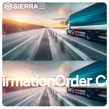
irmation
Order C