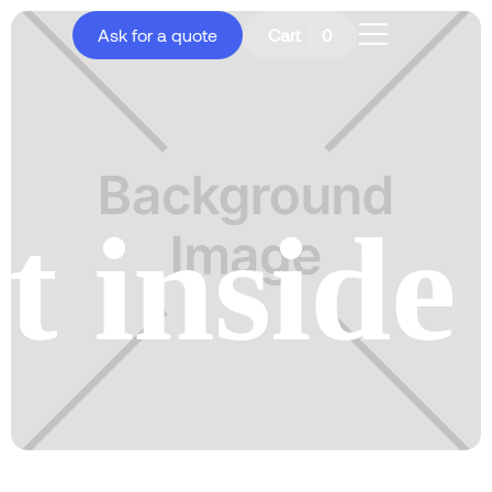
Ask for a quote
Cart
0
t inside 