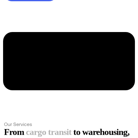
Ask for a quote
Trusted by over a hundred clients globally
Our Services
From
cargo transit
to warehousing,