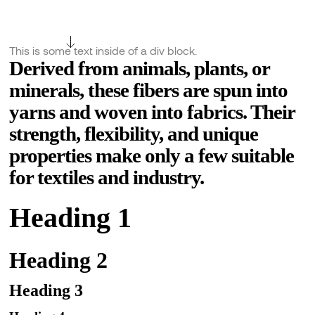
This is some text inside of a div block.
Derived from animals, plants, or
minerals, these fibers are spun into
yarns and woven into fabrics. Their
strength, flexibility, and unique
properties make only a few suitable
for textiles and industry.
Heading 1
Heading 2
Heading 3