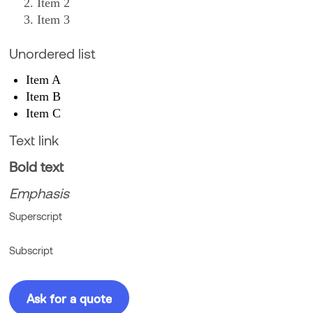
Item 2
Item 3
Unordered list
Item A
Item B
Item C
Text link
Bold text
Emphasis
Superscript
Subscript
Ask for a quote