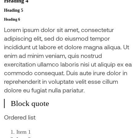
Heading 4
Heading 5
Heading 6
Lorem ipsum dolor sit amet, consectetur
adipiscing elit, sed do eiusmod tempor
incididunt ut labore et dolore magna aliqua. Ut
enim ad minim veniam, quis nostrud
exercitation ullamco laboris nisi ut aliquip ex ea
commodo consequat. Duis aute irure dolor in
reprehenderit in voluptate velit esse cillum
dolore eu fugiat nulla pariatur.
Block quote
Ordered list
Item 1