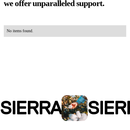
we offer unparalleled support.
No items found.
SIERRA
SIER